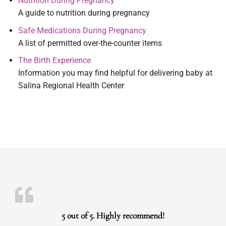
Nutrition During Pregnancy
A guide to nutrition during pregnancy
Safe Medications During Pregnancy
A list of permitted over-the-counter items
The Birth Experience
Information you may find helpful for delivering baby at
Salina Regional Health Center
5 out of 5. Highly recommend!