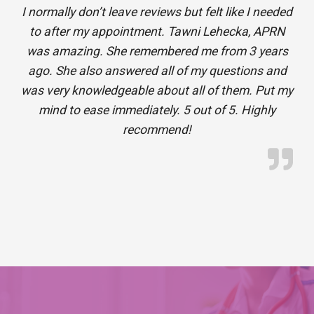
I normally don’t leave reviews but felt like I needed
to after my appointment. Tawni Lehecka, APRN
was amazing. She remembered me from 3 years
ago. She also answered all of my questions and
was very knowledgeable about all of them. Put my
mind to ease immediately. 5 out of 5. Highly
recommend!