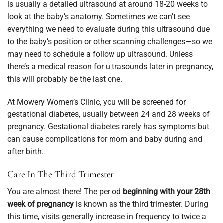
is usually a detailed ultrasound at around 18-20 weeks to
look at the baby’s anatomy. Sometimes we can’t see
everything we need to evaluate during this ultrasound due
to the baby’s position or other scanning challenges—so we
may need to schedule a follow up ultrasound. Unless
there’s a medical reason for ultrasounds later in pregnancy,
this will probably be the last one.
At Mowery Women’s Clinic, you will be screened for
gestational diabetes, usually between 24 and 28 weeks of
pregnancy. Gestational diabetes rarely has symptoms but
can cause complications for mom and baby during and
after birth.
Care In The Third Trimester
You are almost there! The period
beginning with your 28th
week of pregnancy
is known as the third trimester. During
this time, visits generally increase in frequency to twice a