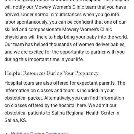
will notify our Mowery Women’s Clinic team that you have
arrived. Under normal circumstances when you go into
labor spontaneously, you can be confident that one of our
skilled and compassionate Mowery Women’s Clinic
physicians will there to help bring your baby into the world.
Our team has helped thousands of women deliver babies,
and we are excited for the opportunity to partner with you
during this important time in your life.
Helpful Resources During Your Pregnancy:
Hospital tours are also offered for expectant parents. The
information on classes and tours is included in your
obstetrical packet. Alternatively, you can find information
on classes offered by the hospital here. We admit our
obstetrical patients to Salina Regional Health Center in
Salina, KS.