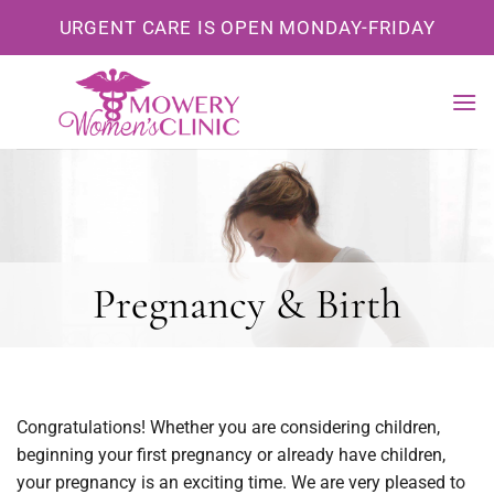
Skip
URGENT CARE IS OPEN MONDAY-FRIDAY
to
content
Pregnancy & Birth
Congratulations! Whether you are considering children,
beginning your first pregnancy or already have children,
your pregnancy is an exciting time. We are very pleased to