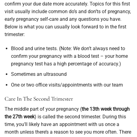
confirm your due date more accurately. Topics for this first
visit usually include common do’s and don’ts of pregnancy,
early pregnancy self-care and any questions you have.
Below is what you can usually look forward to in the first
trimester:
Blood and urine tests. (Note: We don’t always need to
confirm your pregnancy with a blood test – your home
pregnancy test has a high percentage of accuracy.)
Sometimes an ultrasound
One or two office visits/appointments with our team
Care In The Second Trimester
The middle part of your pregnancy (
the 13th week through
the 27th week
) is called the second trimester. During this
time, you’ll likely have an appointment with us once a
month unless there’s a reason to see you more often. There