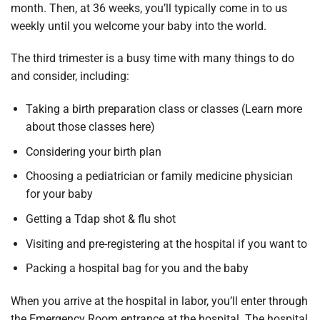
month. Then, at 36 weeks, you’ll typically come in to us
weekly until you welcome your baby into the world.
The third trimester is a busy time with many things to do
and consider, including:
Taking a birth preparation class or classes (Learn more
about those classes here)
Considering your birth plan
Choosing a pediatrician or family medicine physician
for your baby
Getting a Tdap shot & flu shot
Visiting and pre-registering at the hospital if you want to
Packing a hospital bag for you and the baby
When you arrive at the hospital in labor, you’ll enter through
the Emergency Room entrance at the hospital. The hospital