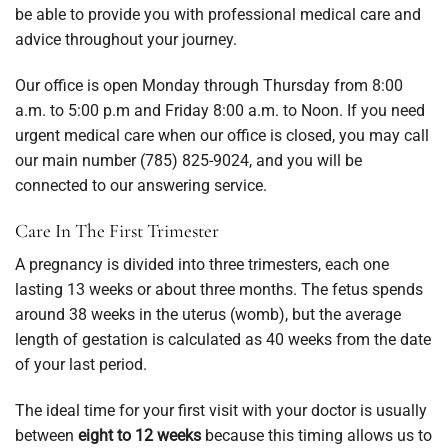
be able to provide you with professional medical care and
advice throughout your journey.
Our office is open Monday through Thursday from 8:00
a.m. to 5:00 p.m and Friday 8:00 a.m. to Noon. If you need
urgent medical care when our office is closed, you may call
our main number (785) 825-9024, and you will be
connected to our answering service.
Care In The First Trimester
A pregnancy is divided into three trimesters, each one
lasting 13 weeks or about three months. The fetus spends
around 38 weeks in the uterus (womb), but the average
length of gestation is calculated as 40 weeks from the date
of your last period.
The ideal time for your first visit with your doctor is usually
between
eight to 12 weeks
because this timing allows us to