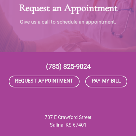
Request an Appointment
Give us a call to schedule an appointment.
(785) 825-9024
REQUEST APPOINTMENT
PAY MY BILL
737 E Crawford Street
Salina, KS 67401